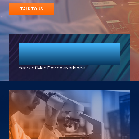
TALK TO US
10
+
Years of Med Device exprience