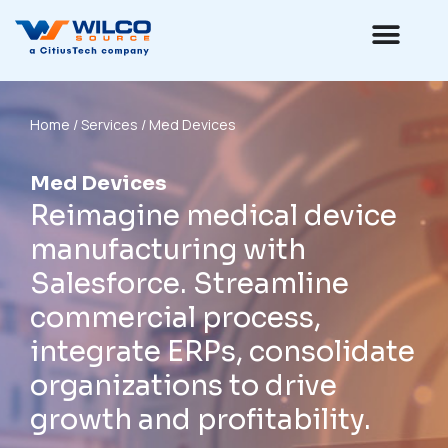
Home
/ Services / Med Devices
Med Devices
Reimagine medical device
manufacturing with
Salesforce. Streamline
commercial process,
integrate ERPs, consolidate
organizations to drive
growth and profitability.