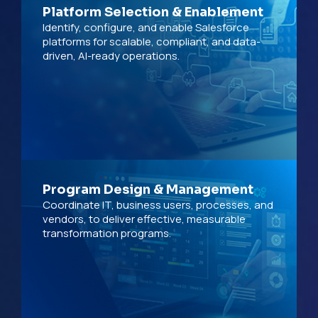
Platform Selection & Enablement
Identify, configure, and enable Salesforce
platforms for scalable, compliant, and data-
driven, AI-ready operations.
Program Design & Management
Coordinate IT, business users, processes, and
vendors, to deliver effective, measurable
transformation programs.