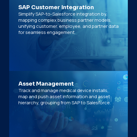
SAP Customer Integration
Simplify SAP-to-Salesforce integration by
mapping complex business partner models,
unifying customer, employee, and partner data
for seamless engagement.
Asset Management
Track and manage medical device installs,
map and push asset information and asset
hierarchy, grouping from SAP to Salesforce.