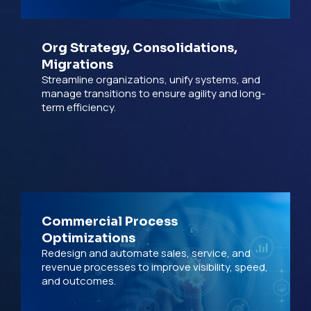
Org Strategy, Consolidations,
Migrations
Streamline organizations, unify systems, and
manage transitions to ensure agility and long-
term efficiency.
Commercial Process
Optimizations
Redesign and automate sales, service, and
revenue processes to improve visibility, speed,
and outcomes.