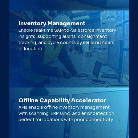
Inventory Management
Enable real-time SAP-to-Salesforce inventory
insights, supporting audits, consignment
tracking, and cycle counts by serial numbers
or location.
Offline Capability Accelerator
APIs enable offline inventory management
with scanning, ERP sync, and error detection
perfect for locations with poor connectivity.