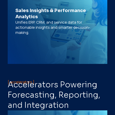
Sales Insights & Performance
Analytics
Unifies ERP, CRM, and service data for
actionable insights and smarter decision-
making.
[ accelerators ]
Accelerators Powering
Forecasting, Reporting,
and Integration