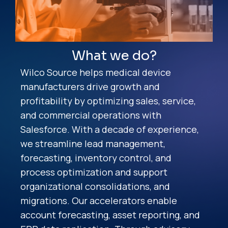
What we do?
Wilco Source helps medical device
manufacturers drive growth and
profitability by optimizing sales, service,
and commercial operations with
Salesforce. With a decade of experience,
we streamline lead management,
forecasting, inventory control, and
process optimization and support
organizational consolidations, and
migrations. Our accelerators enable
account forecasting, asset reporting, and