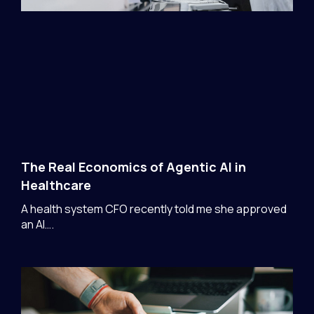
The Real Economics of Agentic AI in
Healthcare
A health system CFO recently told me she approved
an AI….