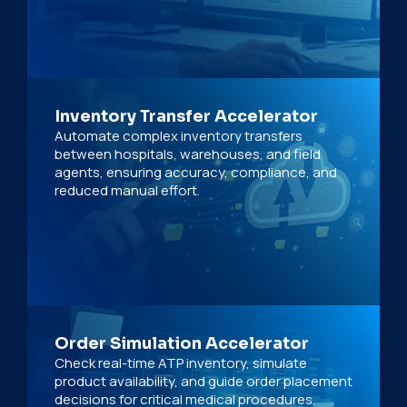
Inventory Transfer Accelerator
Automate complex inventory transfers
between hospitals, warehouses, and field
agents, ensuring accuracy, compliance, and
reduced manual effort.
Order Simulation Accelerator
Check real-time ATP inventory, simulate
product availability, and guide order placement
decisions for critical medical procedures.