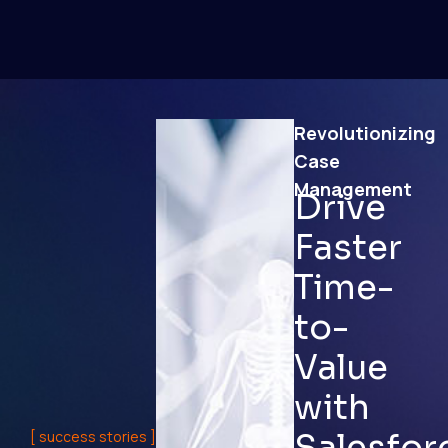
Revolutionizing
Case
Management
Drive
Faster
Time-
to-
Value
with
Salesfor
[ success stories ]