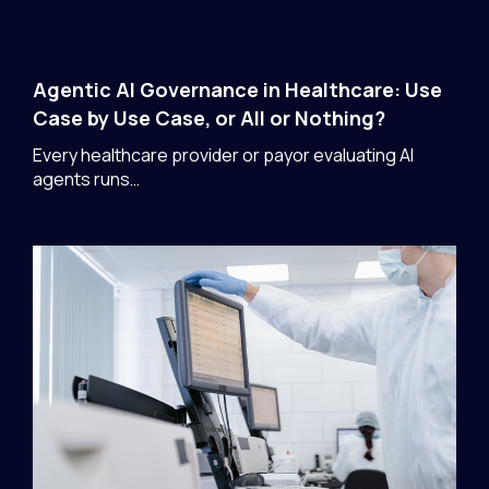
Agentic AI Governance in Healthcare: Use
Case by Use Case, or All or Nothing?
Every healthcare provider or payor evaluating AI
agents runs…