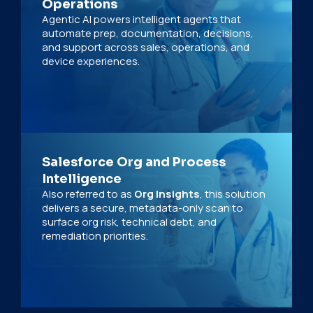
Operations
Agentic AI powers intelligent agents that
automate prep, documentation, decisions,
and support across sales, operations, and
device experiences.
Salesforce Org and Process
Intelligence
Also referred to as
Org Insights
, this solution
delivers a secure, metadata-only scan to
surface org risk, technical debt, and
remediation priorities.