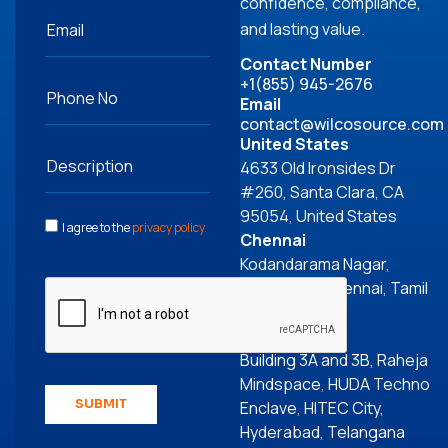
confidence, compliance,
and lasting value.
Contact Number
+1(855) 945-2676
Email
contact@wilcosource.com
United States
4633 Old Ironsides Dr
#260, Santa Clara, CA
95054, United States
I agree to the
privacy policy
.
Chennai
Kodandarama Nagar,
Perungudi, Chennai, Tamil
Nadu 600096
Hyderabad
Building 3A and 3B, Raheja
Mindspace, HUDA Techno
SUBMIT
Enclave, HITEC City,
Hyderabad, Telangana