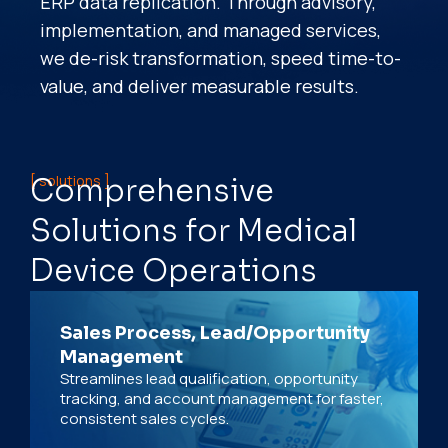
ERP data replication. Through advisory,
implementation, and managed services,
we de-risk transformation, speed time-to-
value, and deliver measurable results.
[ solutions ]
Comprehensive
Solutions for Medical
Device Operations
Sales Process, Lead/Opportunity
Management
Streamlines lead qualification, opportunity
tracking, and account management for faster,
consistent sales cycles.