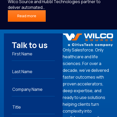
Wilco Source and Hubbl Technologies partner to
deliver automated…
Read more
Talk to us
Only Salesforce. Only
healthcare and life
sciences. For over a
decade, we’ve delivered
faster outcomes with
proven accelerators,
deep expertise, and
ready to use solutions
helping clients turn
complexity into