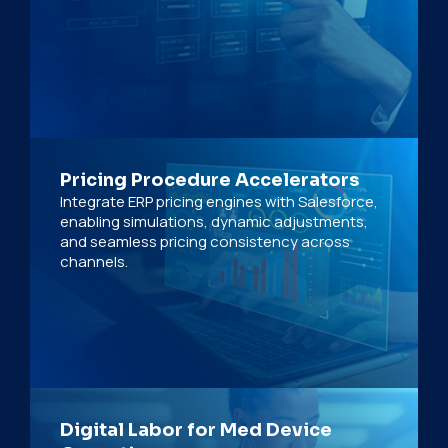
Pricing Procedure Accelerators
Integrate ERP pricing engines with Salesforce,
enabling simulations, dynamic adjustments,
and seamless pricing consistency across
channels.
Digital Labor for Med Device