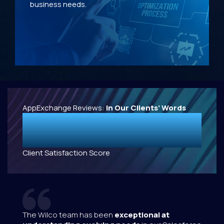
business needs.
AppExchange Reviews:
In Our Clients’ Words
4.9
/5
Client Satisfaction Score
s been
exceptional at
Great collaboration,
working w