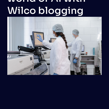
Wilco blogging