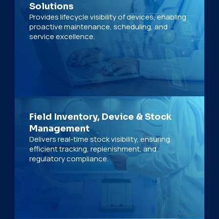
Solutions
Provides lifecycle visibility of devices, enabling
proactive maintenance, scheduling, and
service excellence.
Field Inventory, Device & Stock
Management
Delivers real-time stock visibility, ensuring
efficient tracking, replenishment, and
regulatory compliance.