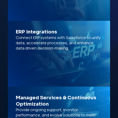
ERP Integrations
Connect ERP systems with Salesforce to unify
data, accelerate processes, and enhance
data driven decision-making.
Managed Services & Continuous
Optimization
Provide ongoing support, monitor
performance, and evolve solutions to meet