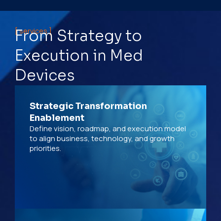
[ services ]
From Strategy to
Execution in Med
Devices
Strategic Transformation
Enablement
Define vision, roadmap, and execution model
to align business, technology, and growth
priorities.