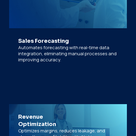
Sales Forecasting
Automates forecasting with real-time data
integration, eliminating manual processes and
improving accuracy.
Revenue
Optimization
Optimizes margins, reduces leakage, and