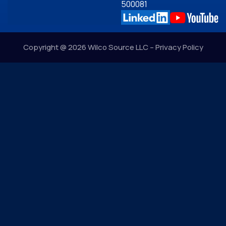
500081
Copyright @ 2026 Wilco Source LLC –
Privacy Policy