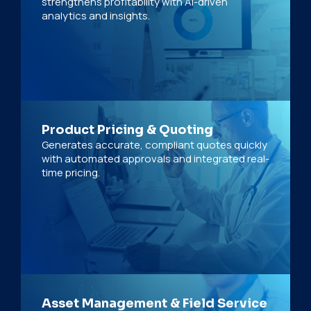
strengthens profitability with AI-driven
analytics and insights.
Product Pricing & Quoting
Generates accurate, compliant quotes quickly
with automated approvals and integrated real-
time pricing.
Asset Management & Field Service