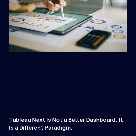
Tableau Next Is Not a Better Dashboard. It
Is a Different Paradigm.